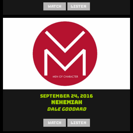
Watch
Listen
September 24, 2016
Nehemiah
Dale Goddard
Watch
Listen