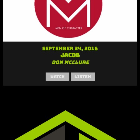
September 24, 2016
Jacob
Don McClure
Watch
Listen