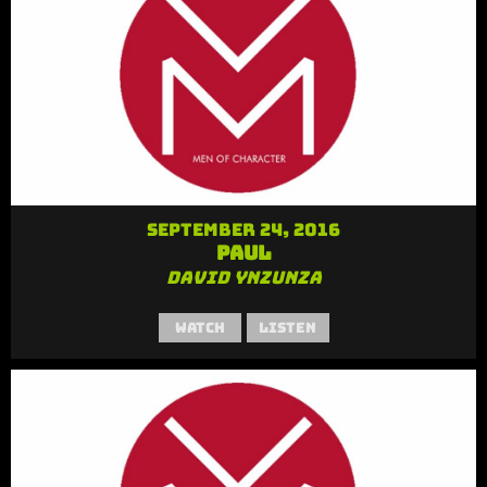
September 24, 2016
Paul
David Ynzunza
Watch
Listen