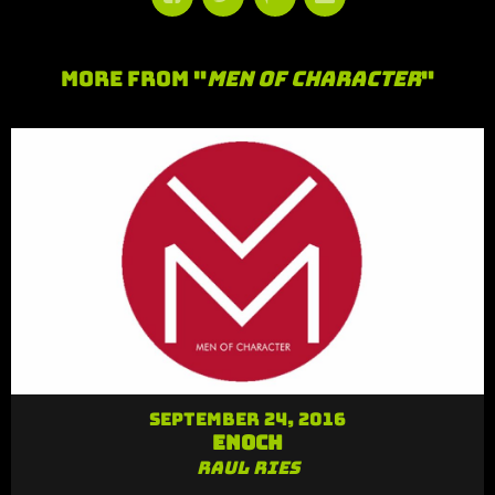
More From "
Men of Character
"
September 24, 2016
Enoch
Raul Ries