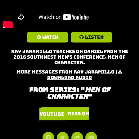
Watch
Listen
Ray Jaramillo teaches on Daniel from the
2016 Southwest Men's Conference, Men of
Character.
More Messages from Ray Jaramillo
|
Download Audio
From Series: "
Men of
Character
"
Watch Series on YouTube