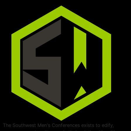
The Southwest Men's Conferences exists to edify,