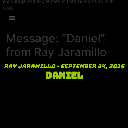
encourage and excite men in their relationship with
God.
Message: “Daniel”
from Ray Jaramillo
Ray Jaramillo - September 24, 2016
Daniel