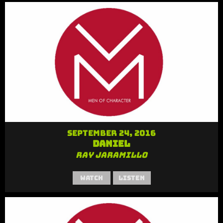
September 24, 2016
Daniel
Ray Jaramillo
Watch
Listen