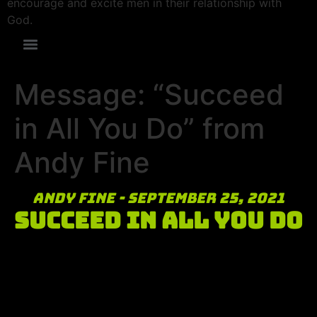
encourage and excite men in their relationship with
God.
Message: “Succeed
in All You Do” from
Andy Fine
Andy Fine - September 25, 2021
Succeed in All You Do