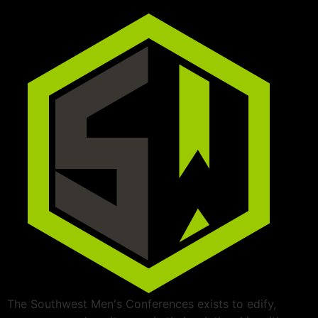
The Southwest Men's Conferences exists to edify,