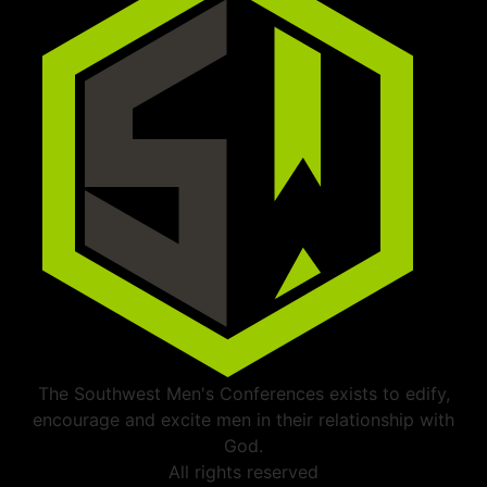
The Southwest Men's Conferences exists to edify,
encourage and excite men in their relationship with
God.
All rights reserved