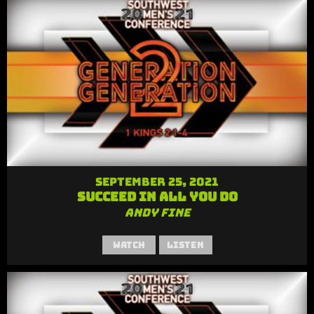
September 25, 2021
Succeed in All You Do
Andy Fine
Watch
Listen