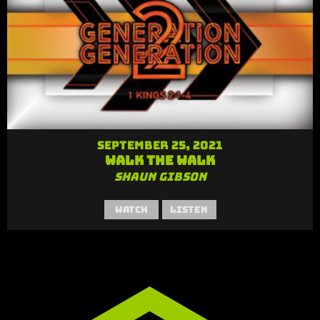
September 25, 2021
Walk the Walk
Shaun Gibson
Watch
Listen