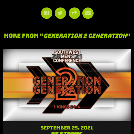
More From "
Generation 2 Generation
"
September 25, 2021