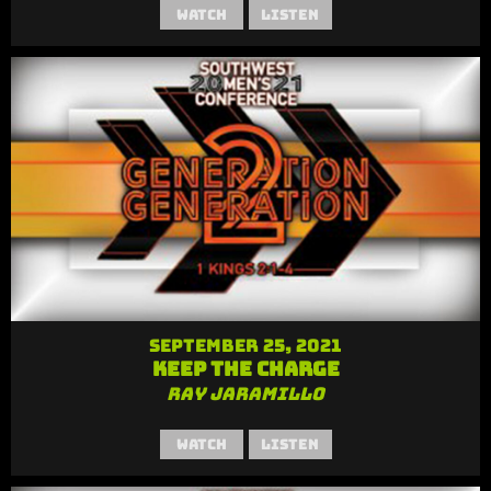
Watch
Listen
September 25, 2021
Keep the Charge
Ray Jaramillo
Watch
Listen