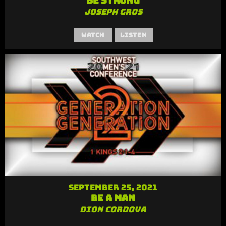
Be Strong
Joseph Gros
Watch
Listen
September 25, 2021
Be a Man
Dion Cordova