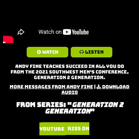
Watch
Listen
Andy Fine teaches Succeed in All You Do
from the 2021 Southwest Men's Conference,
Generation 2 Generation.
More Messages from Andy Fine
|
Download
Audio
From Series: "
Generation 2
Generation
"
Watch Series on YouTube